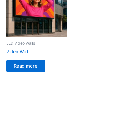
LED Video Walls
Video Wall
Read more