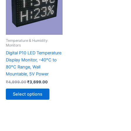
multiple
variants.
The
options
may
be
Temperature & Humidity
chosen
Monitors
on
Digital P10 LED Temperature
the
Display Monitor, -40°C to
product
80°C Range, Wall
page
Mountable, 5V Power
₹
4,999.00
₹
3,699.00
Select options