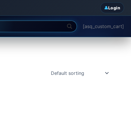
Login
[asq_custom_cart]