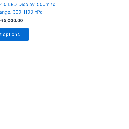
The
 P10 LED Display, 500m to
options
nge, 300-1100 hPa
may
0
₹
5,000.00
be
chosen
t options
on
the
product
page