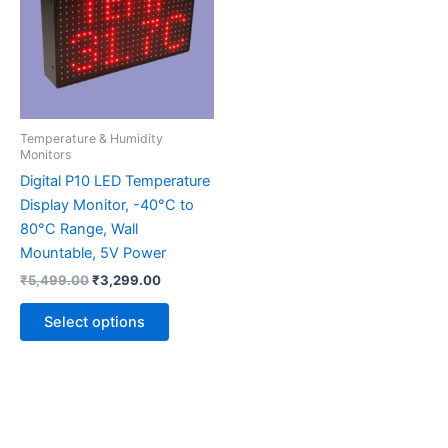
multiple
variants.
The
options
may
be
Temperature & Humidity
chosen
Monitors
on
Digital P10 LED Temperature
the
Display Monitor, -40°C to
product
80°C Range, Wall
page
Mountable, 5V Power
₹
5,499.00
₹
3,299.00
Select options