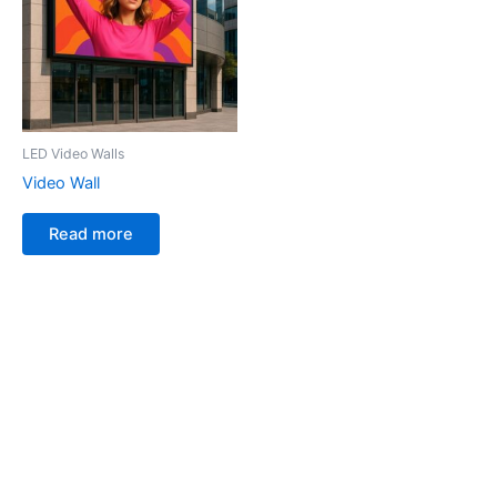
LED Video Walls
Video Wall
Read more