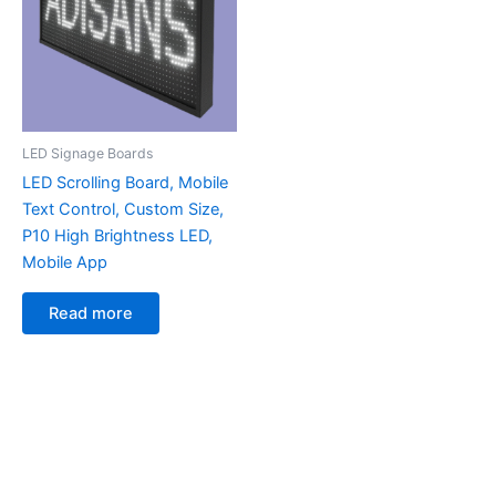
LED Signage Boards
LED Scrolling Board, Mobile
Text Control, Custom Size,
P10 High Brightness LED,
Mobile App
Read more