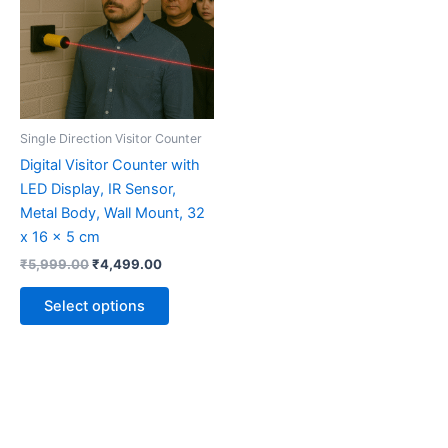
multiple
variants.
The
options
may
be
Single Direction Visitor Counter
chosen
Digital Visitor Counter with
on
LED Display, IR Sensor,
the
Metal Body, Wall Mount, 32
product
x 16 x 5 cm
page
₹
5,999.00
₹
4,499.00
Select options