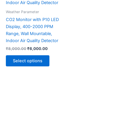
multiple
variants.
Weather Parameter
The
CO2 Monitor with P10 LED
options
Display, 400-2000 PPM
may
Range, Wall Mountable,
be
Indoor Air Quality Detector
chosen
₹
8,000.00
₹
6,000.00
on
the
Select options
product
page