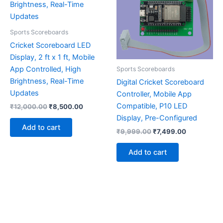
Sports Scoreboards
Cricket Scoreboard LED
Display, 2 ft x 1 ft, Mobile
App Controlled, High
Sports Scoreboards
Brightness, Real-Time
Digital Cricket Scoreboard
Updates
Controller, Mobile App
Compatible, P10 LED
₹
12,000.00
₹
8,500.00
Display, Pre-Configured
Add to cart
₹
9,999.00
₹
7,499.00
Add to cart