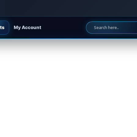
ts
My Account