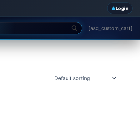
Login
[asq_custom_cart]