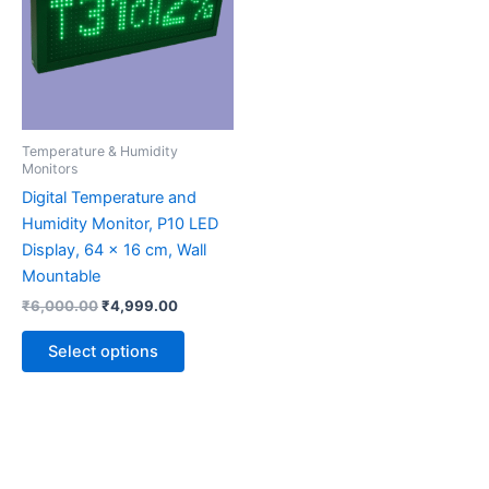
multiple
variants.
The
options
may
be
Temperature & Humidity
chosen
Monitors
on
Digital Temperature and
the
Humidity Monitor, P10 LED
product
Display, 64 x 16 cm, Wall
page
Mountable
₹
6,000.00
₹
4,999.00
Select options