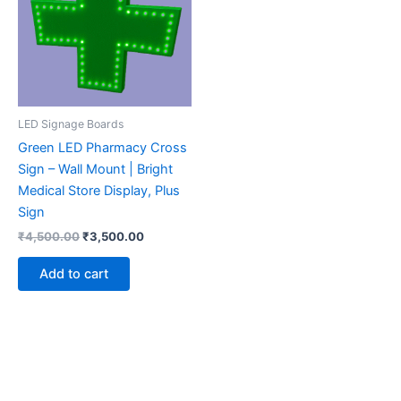
LED Signage Boards
Green LED Pharmacy Cross
Sign – Wall Mount | Bright
Medical Store Display, Plus
Sign
₹
4,500.00
₹
3,500.00
Add to cart