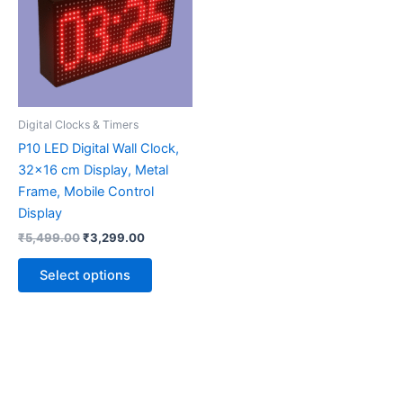
multiple
variants.
The
options
may
be
Digital Clocks & Timers
chosen
P10 LED Digital Wall Clock,
on
32×16 cm Display, Metal
the
Frame, Mobile Control
product
Display
page
₹
5,499.00
₹
3,299.00
Select options