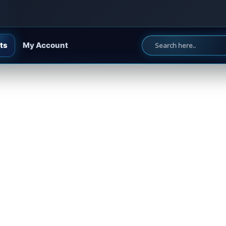
ts
My Account