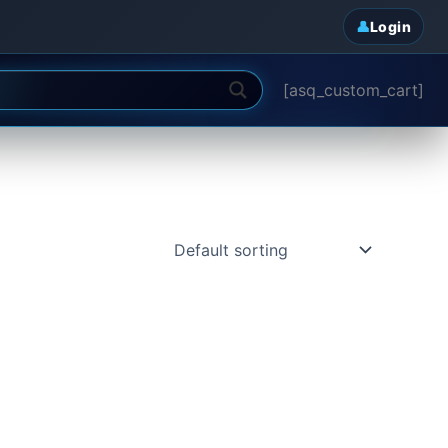
Login
[asq_custom_cart]