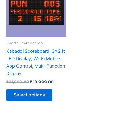
multiple
variants.
The
options
may
be
Sports Scoreboards
chosen
Kabaddi Scoreboard, 3×2 ft
on
LED Display, Wi-Fi Mobile
the
App Control, Multi-Function
product
Display
page
₹
21,999.00
₹
18,999.00
Select options