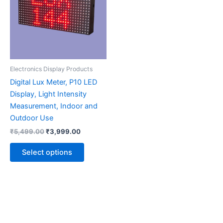
multiple
variants.
The
options
may
be
Electronics Display Products
chosen
Digital Lux Meter, P10 LED
on
Display, Light Intensity
the
Measurement, Indoor and
product
Outdoor Use
page
₹
5,499.00
₹
3,999.00
Select options