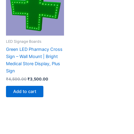
LED Signage Boards
Green LED Pharmacy Cross
Sign – Wall Mount | Bright
Medical Store Display, Plus
Sign
₹
4,500.00
₹
3,500.00
Add to cart