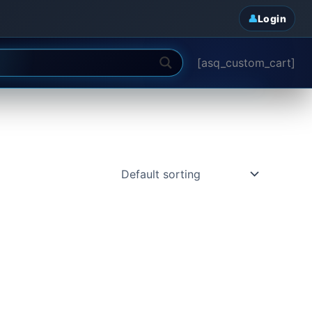
Login
[asq_custom_cart]