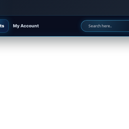
ts
My Account