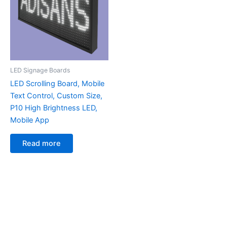
LED Signage Boards
LED Scrolling Board, Mobile
Text Control, Custom Size,
P10 High Brightness LED,
Mobile App
Read more