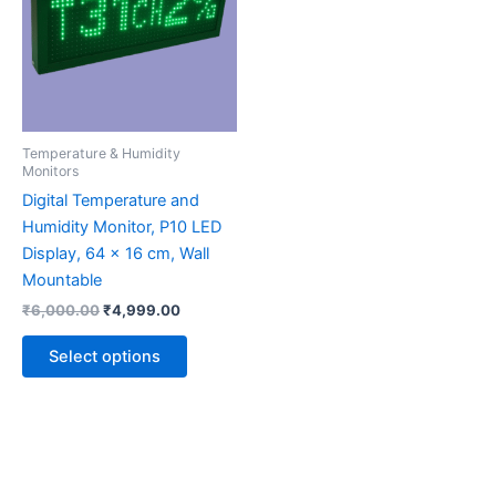
multiple
variants.
The
options
may
be
Temperature & Humidity
chosen
Monitors
on
Digital Temperature and
the
Humidity Monitor, P10 LED
product
Display, 64 x 16 cm, Wall
page
Mountable
₹
6,000.00
₹
4,999.00
Select options