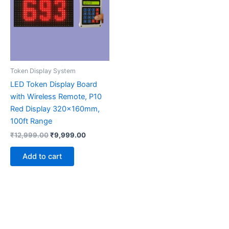
Token Display System
LED Token Display Board
with Wireless Remote, P10
Red Display 320x160mm,
100ft Range
₹
12,999.00
₹
9,999.00
Add to cart