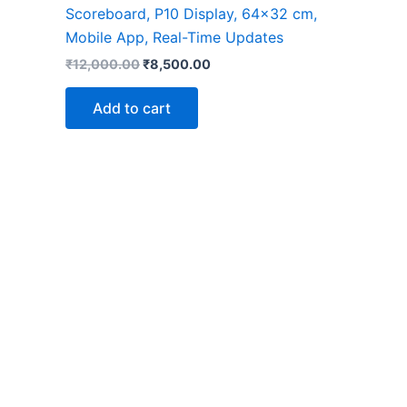
Scoreboard, P10 Display, 64×32 cm,
Mobile App, Real-Time Updates
₹
12,000.00
₹
8,500.00
Add to cart