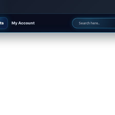
ts
My Account