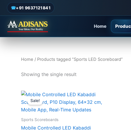
Sports LED Scoreboard
Skip
☎
+91 9637121841
to
content
Home
Produc
Home
/ Products tagged “Sports LED Scoreboard”
Showing the single result
Original
Current
price
price
Sale!
was:
is:
₹12,000.00.
₹8,500.00.
Sports Scoreboards
Mobile Controlled LED Kabaddi