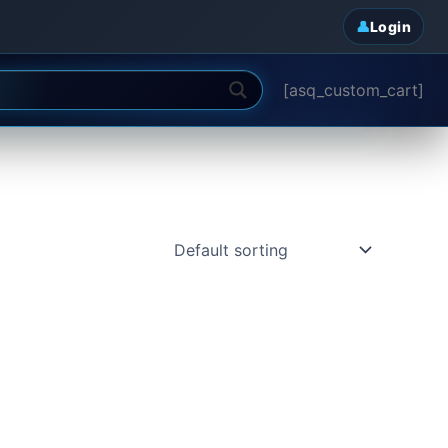
Login
[asq_custom_cart]