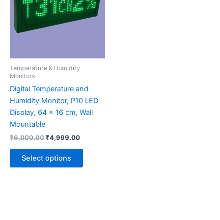
multiple
variants.
The
options
may
be
Temperature & Humidity
chosen
Monitors
on
Digital Temperature and
the
Humidity Monitor, P10 LED
product
Display, 64 x 16 cm, Wall
page
Mountable
₹
6,000.00
₹
4,999.00
Select options