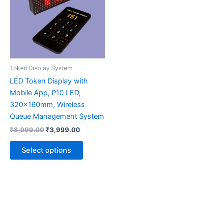
multiple
variants.
The
options
may
be
Token Display System
chosen
LED Token Display with
on
Mobile App, P10 LED,
the
320x160mm, Wireless
product
Queue Management System
page
₹
8,999.00
₹
3,999.00
Select options