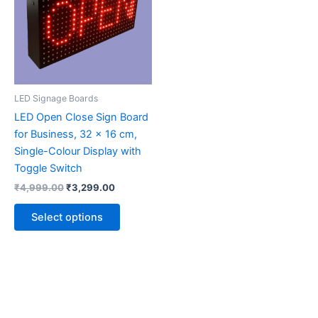
multiple
variants.
The
options
may
be
LED Signage Boards
chosen
LED Open Close Sign Board
on
for Business, 32 x 16 cm,
the
Single-Colour Display with
product
Toggle Switch
page
₹
4,999.00
₹
3,299.00
Select options