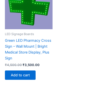
LED Signage Boards
Green LED Pharmacy Cross
Sign – Wall Mount | Bright
Medical Store Display, Plus
Sign
₹
4,500.00
₹
3,500.00
Add to cart