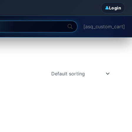
Login
[asq_custom_cart]