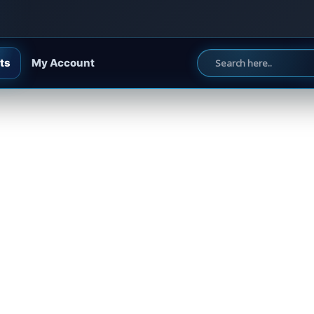
ts
My Account