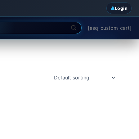
Login
[asq_custom_cart]