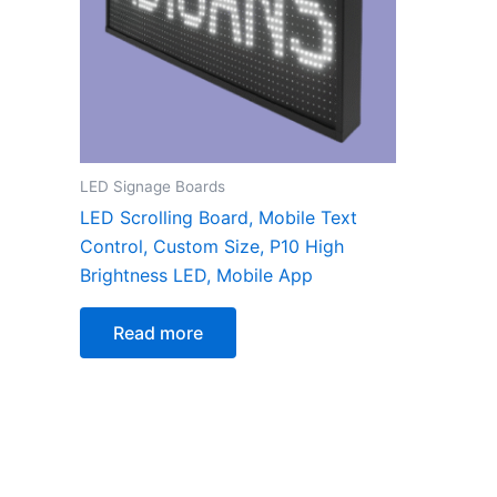
LED Signage Boards
LED Scrolling Board, Mobile Text
Control, Custom Size, P10 High
Brightness LED, Mobile App
Read more