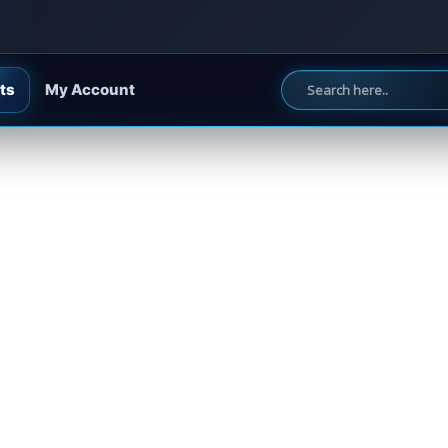
ts
My Account