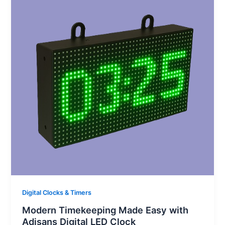
Digital Clocks & Timers
Modern Timekeeping Made Easy with
Adisans Digital LED Clock