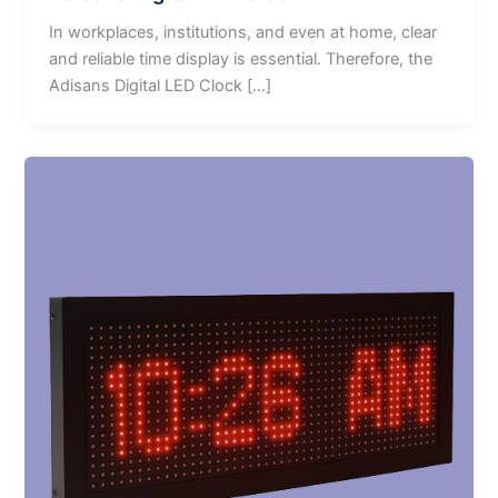
In workplaces, institutions, and even at home, clear
and reliable time display is essential. Therefore, the
Adisans Digital LED Clock […]