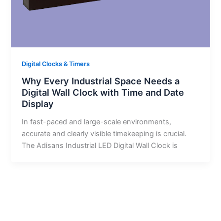
Digital Clocks & Timers
Why Every Industrial Space Needs a
Digital Wall Clock with Time and Date
Display
In fast-paced and large-scale environments,
accurate and clearly visible timekeeping is crucial.
The Adisans Industrial LED Digital Wall Clock is