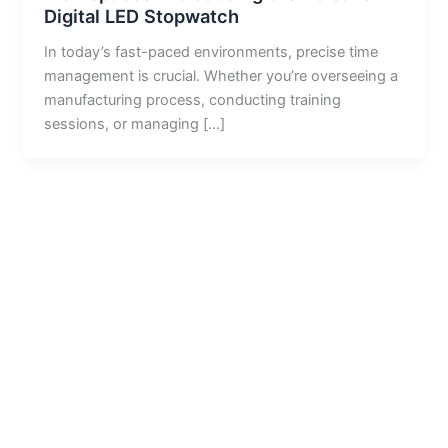
Digital LED Stopwatch
In today’s fast-paced environments, precise time
management is crucial. Whether you’re overseeing a
manufacturing process, conducting training
sessions, or managing […]