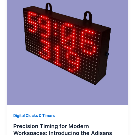
Digital Clocks & Timers
Precision Timing for Modern
Workspaces: Introducing the Adisans