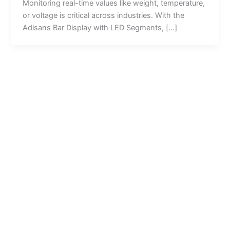
Monitoring real-time values like weight, temperature,
or voltage is critical across industries. With the
Adisans Bar Display with LED Segments, […]