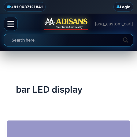
admin
/
June 18, 2025
Skip
☎
+91 9637121841
Login
to
content
☰
[asq_custom_cart]
bar LED display