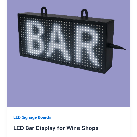
LED Signage Boards
LED Bar Display for Wine Shops