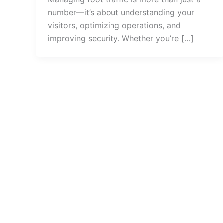
number—it’s about understanding your
visitors, optimizing operations, and
improving security. Whether you’re […]