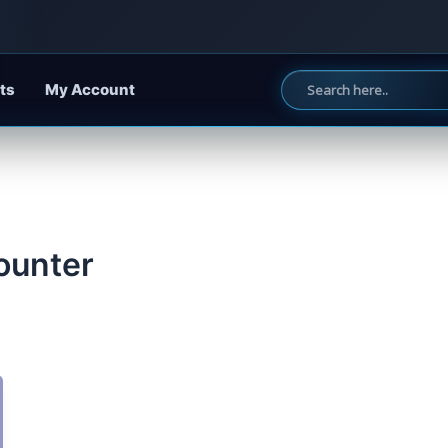
ts
My Account
counter