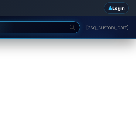
Login
[asq_custom_cart]