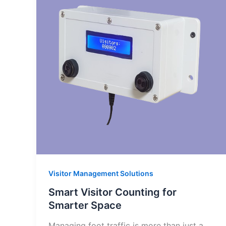
Visitor Management Solutions
Smart Visitor Counting for
Smarter Space
Managing foot traffic is more than just a