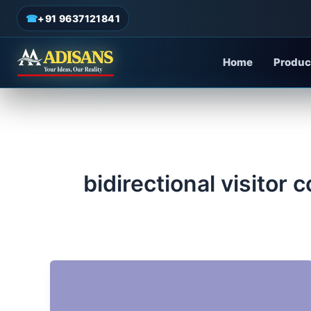
admin
/
June 19, 2025
Skip
☎
+91 9637121841
to
content
Home
Produc
bidirectional visitor 