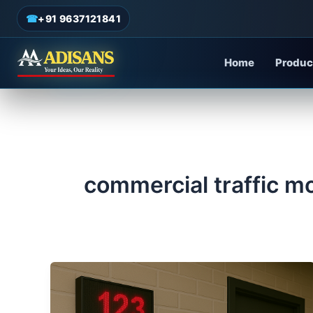
admin
/
June 18, 2025
Skip
☎
+91 9637121841
to
content
Home
Produc
commercial traffic m