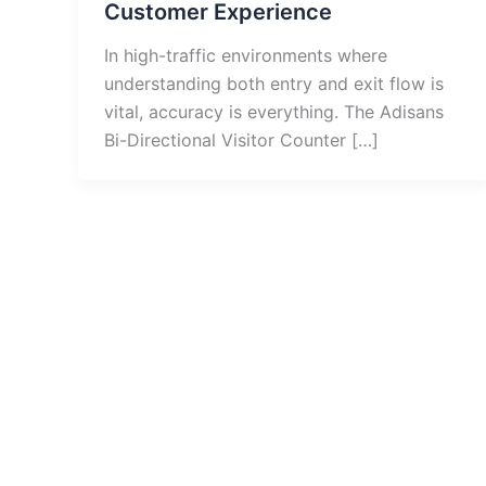
Customer Experience
In high-traffic environments where
understanding both entry and exit flow is
vital, accuracy is everything. The Adisans
Bi-Directional Visitor Counter […]