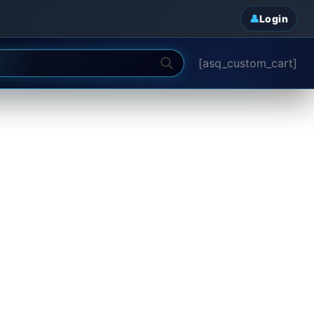
Login
[asq_custom_cart]