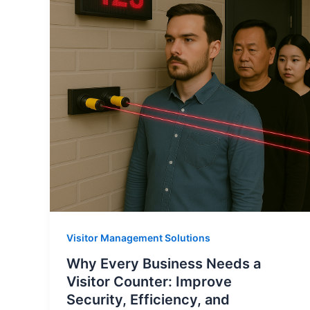
Visitor Management Solutions
Why Every Business Needs a
Visitor Counter: Improve
Security, Efficiency, and