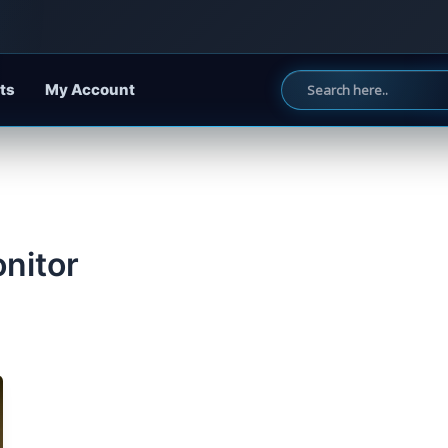
ts
My Account
onitor