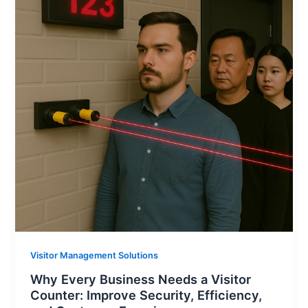
Visitor Management Solutions
Why Every Business Needs a Visitor
Counter: Improve Security, Efficiency,