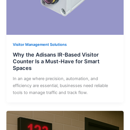
Visitor Management Solutions
Why the Adisans IR-Based Visitor
Counter Is a Must-Have for Smart
Spaces
In an age where precision, automation, and
efficiency are essential, businesses need reliable
tools to manage traffic and track flow.