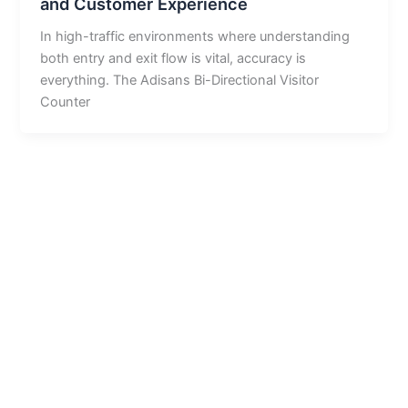
and Customer Experience
In high-traffic environments where understanding
both entry and exit flow is vital, accuracy is
everything. The Adisans Bi-Directional Visitor
Counter