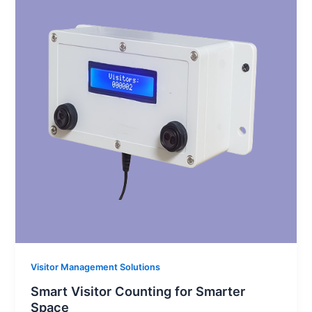
Visitor Management Solutions
Smart Visitor Counting for Smarter
Space