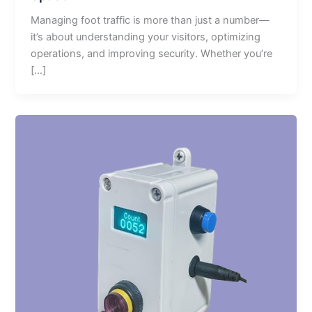
Managing foot traffic is more than just a number—
it’s about understanding your visitors, optimizing
operations, and improving security. Whether you’re
[…]