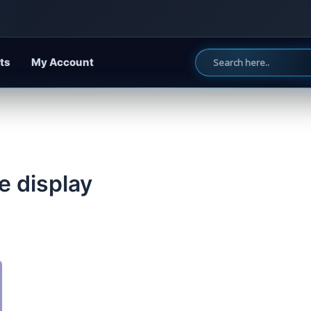
ts
My Account
e display