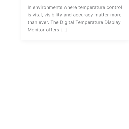
In environments where temperature control
is vital, visibility and accuracy matter more
than ever. The Digital Temperature Display
Monitor offers […]