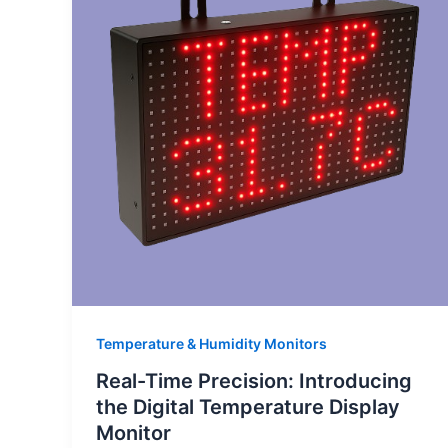
Temperature & Humidity Monitors
Real-Time Precision: Introducing
the Digital Temperature Display
Monitor