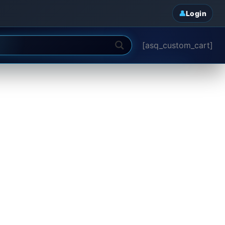
Login
[asq_custom_cart]