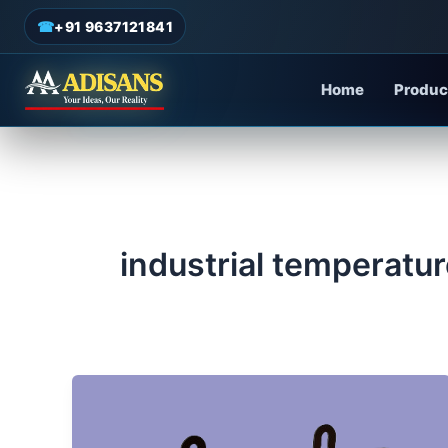
admin
/
May 26, 2025
Skip
☎
+91 9637121841
to
content
Home
Produc
industrial temperatur