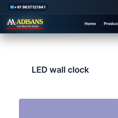
admin
/
June 18, 2025
Skip
☎
+91 9637121841
to
content
Home
Produc
LED wall clock