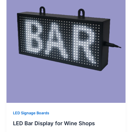
LED Signage Boards
LED Bar Display for Wine Shops