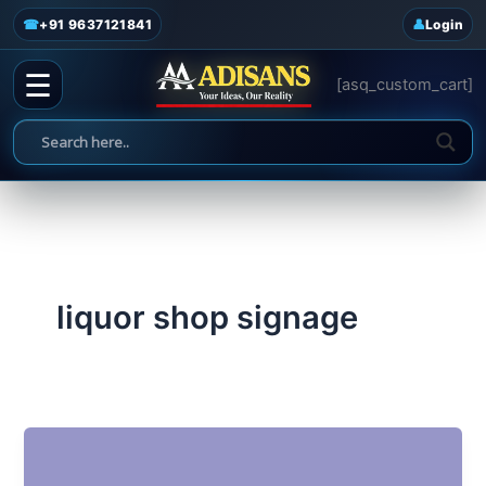
admin
/
June 18, 2025
Skip
☎
+91 9637121841
Login
to
content
☰
[asq_custom_cart]
liquor shop signage