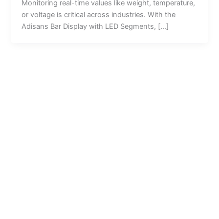
Monitoring real-time values like weight, temperature,
or voltage is critical across industries. With the
Adisans Bar Display with LED Segments, […]