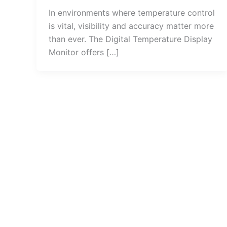
In environments where temperature control
is vital, visibility and accuracy matter more
than ever. The Digital Temperature Display
Monitor offers […]