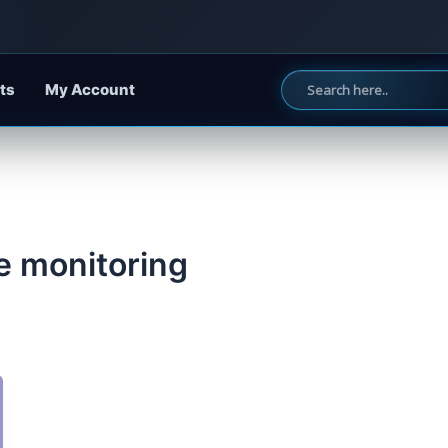
ts
My Account
e monitoring