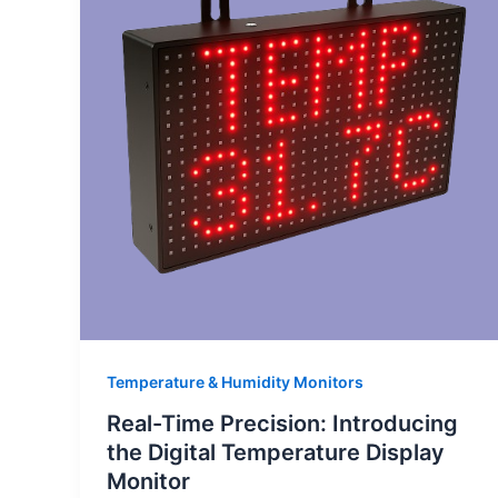
Temperature & Humidity Monitors
Real-Time Precision: Introducing
the Digital Temperature Display
Monitor