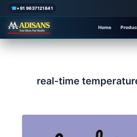
admin
/
May 26, 2025
Skip
☎
+91 9637121841
to
content
Home
Produc
real-time temperatur