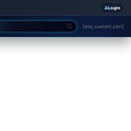
Login
[asq_custom_cart]