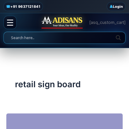
admin
/
June 19, 2025
Skip
☎
+91 9637121841
Login
to
content
☰
[asq_custom_cart]
retail sign board