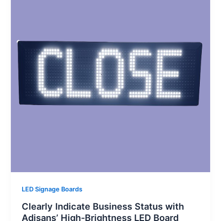
LED Signage Boards
Clearly Indicate Business Status with
Adisans’ High-Brightness LED Board