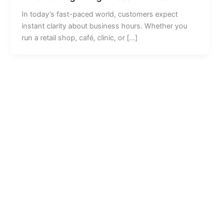
In today’s fast-paced world, customers expect
instant clarity about business hours. Whether you
run a retail shop, café, clinic, or […]