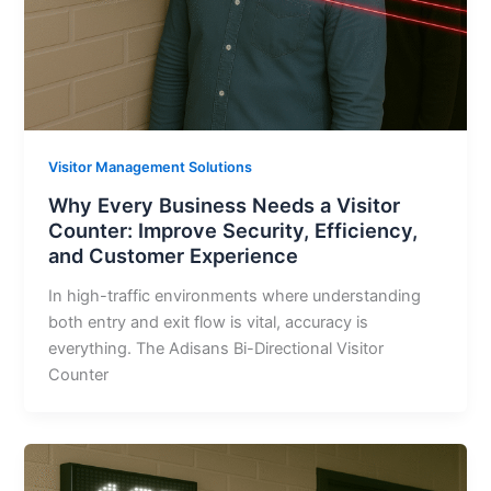
Visitor Management Solutions
Why Every Business Needs a Visitor
Counter: Improve Security, Efficiency,
and Customer Experience
In high-traffic environments where understanding
both entry and exit flow is vital, accuracy is
everything. The Adisans Bi-Directional Visitor
Counter