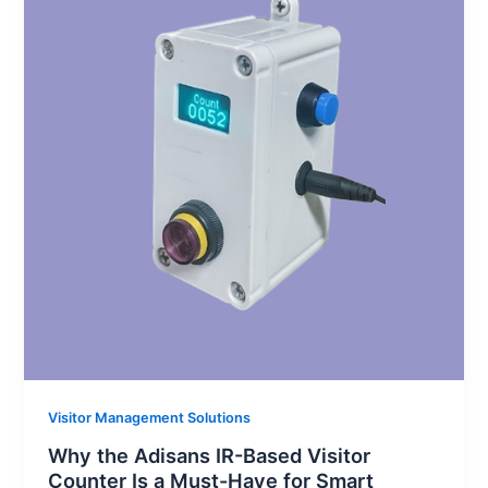
Visitor Management Solutions
Why the Adisans IR-Based Visitor
Counter Is a Must-Have for Smart