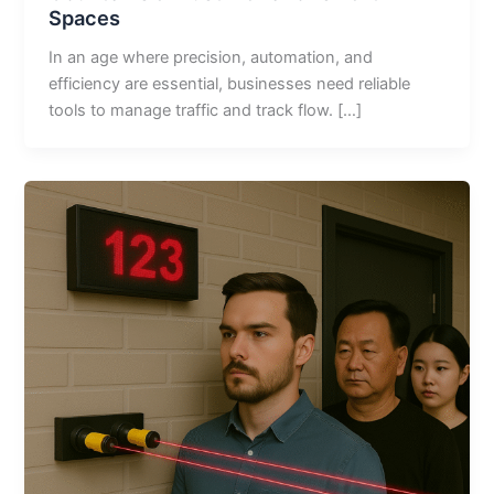
Spaces
In an age where precision, automation, and
efficiency are essential, businesses need reliable
tools to manage traffic and track flow. […]