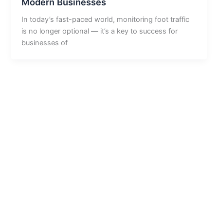
Modern Businesses
In today’s fast-paced world, monitoring foot traffic
is no longer optional — it’s a key to success for
businesses of