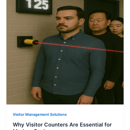
Visitor Management Solutions
Why Visitor Counters Are Essential for