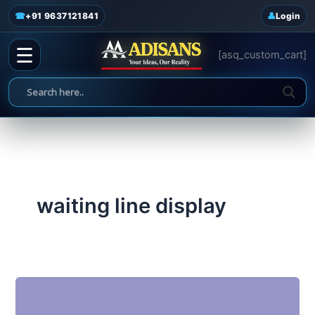
admin
/
June 19, 2025
Skip
☎
+91 9637121841
Login
to
content
☰
[asq_custom_cart]
waiting line display