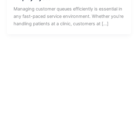
Managing customer queues efficiently is essential in
any fast-paced service environment. Whether you’re
handling patients at a clinic, customers at […]