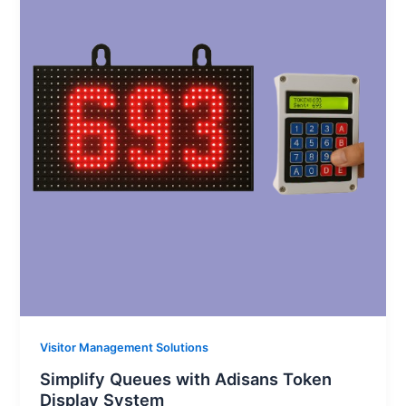
Visitor Management Solutions
Simplify Queues with Adisans Token
Display System