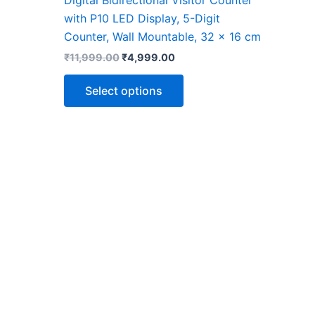
page
with P10 LED Display, 5-Digit
Counter, Wall Mountable, 32 x 16 cm
₹
11,999.00
₹
4,999.00
Select options