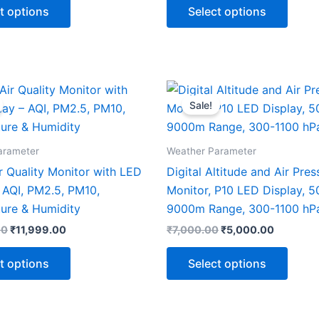
t options
Select options
Original
Current
Original
Current
This
This
price
price
price
price
Sale!
product
produ
was:
is:
was:
is:
₹15,000.00.
₹11,999.00.
₹7,000.00.
₹5,000.0
has
has
multiple
multip
arameter
Weather Parameter
variants.
varian
ir Quality Monitor with LED
Digital Altitude and Air Pres
The
The
 AQI, PM2.5, PM10,
Monitor, P10 LED Display, 
options
optio
ure & Humidity
9000m Range, 300-1100 hP
may
may
00
₹
11,999.00
₹
7,000.00
₹
5,000.00
be
be
chosen
chose
t options
Select options
on
on
the
the
product
produ