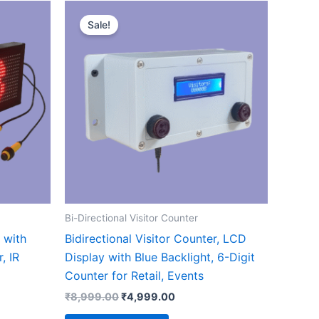
t
Original
Current
price
price
Sale!
ct
was:
is:
.00.
₹8,999.00.
₹4,999.00.
le
ts.
ns
n
Bi-Directional Visitor Counter
ct
r with
Bidirectional Visitor Counter, LCD
, IR
Display with Blue Backlight, 6-Digit
Counter for Retail, Events
₹
8,999.00
₹
4,999.00