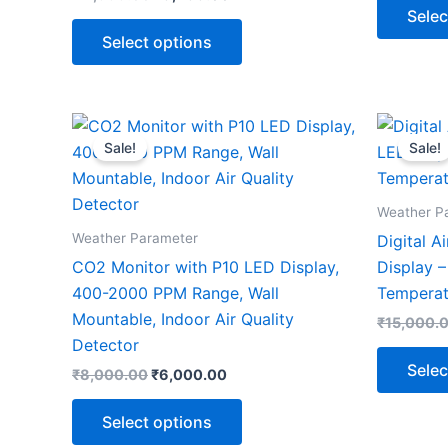
Selec
Select options
Original
Current
This
price
price
Sale!
Sale!
product
was:
is:
₹8,000.00.
₹6,000.00.
has
multiple
Weather P
variants.
Weather Parameter
Digital A
The
CO2 Monitor with P10 LED Display,
Display –
options
400-2000 PPM Range, Wall
Temperat
may
Mountable, Indoor Air Quality
₹
15,000.
be
Detector
chosen
Selec
₹
8,000.00
₹
6,000.00
on
the
Select options
product