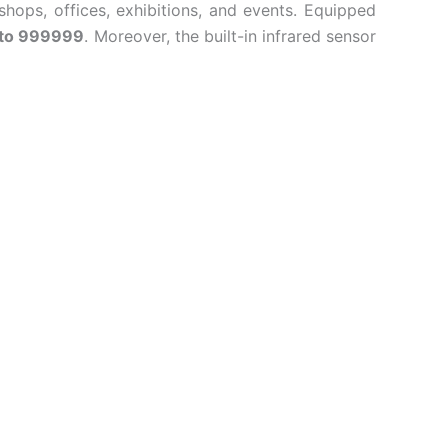
hops, offices, exhibitions, and events. Equipped
 to 999999
. Moreover, the built-in infrared sensor