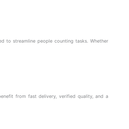
ed to streamline people counting tasks. Whether
efit from fast delivery, verified quality, and a