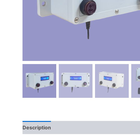
Description
Reviews (0)