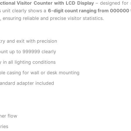
ctional Visitor Counter with LCD Display
– designed for s
s unit clearly shows a
6-digit count ranging from 000000
 ensuring reliable and precise visitor statistics.
ry and exit with precision
ount up to 999999 clearly
 in all lighting conditions
e casing for wall or desk mounting
standard adapter included
mer flow
ries