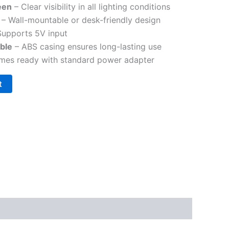
een
– Clear visibility in all lighting conditions
– Wall-mountable or desk-friendly design
Supports 5V input
ble
– ABS casing ensures long-lasting use
es ready with standard power adapter
t