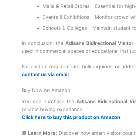
Malls & Retail Stores – Essential for high
Events & Exhibitions – Monitor crowd wi
Schools & Colleges – Maintain student foo
In conclusion, the
Adisans Bidirectional Visitor
used in commercial spaces or educational institut
For custom requirements, bulk inquiries, or additio
contact us via email
.
Buy Now on Amazon
You can purchase the
Adisans Bidirectional Vi
reliable buying experience:
Click here to buy this product on Amazon
📘 Learn More:
Discover how smart visitor counti