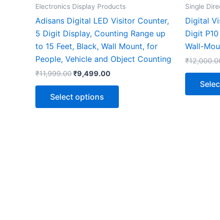
the
Electronics Display Products
Single Dire
product
Adisans Digital LED Visitor Counter,
Digital V
page
5 Digit Display, Counting Range up
Digit P1
to 15 Feet, Black, Wall Mount, for
Wall-Mou
People, Vehicle and Object Counting
₹
12,000.0
₹
11,999.00
₹
9,499.00
Selec
Select options