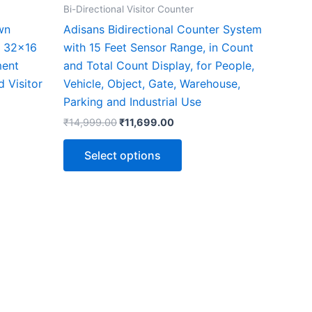
the
Bi-Directional Visitor Counter
ct
product
wn
Adisans Bidirectional Counter System
page
, 32×16
with 15 Feet Sensor Range, in Count
ment
and Total Count Display, for People,
d Visitor
Vehicle, Object, Gate, Warehouse,
Parking and Industrial Use
₹
14,999.00
₹
11,699.00
Select options