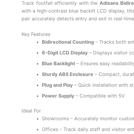
Track footfall efficiently with the
Adisans Bidire
with a high-contrast blue backlit LCD display, thi
pair accurately detects entry and exit in real-time,
Key Features
Bidirectional Counting
– Tracks both ent
6-Digit LCD Display
– Displays visitor c
Blue Backlight
– Ensures easy readability
Sturdy ABS Enclosure
– Compact, durabl
Plug and Play
– Quick installation with 
Power Supply
– Compatible with 5V
Ideal For
Showrooms – Accurately monitor custo
Offices – Track daily staff and visitor ent