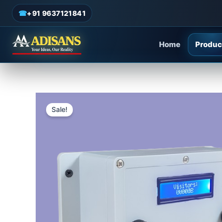
Skip
☎
+91 9637121841
to
content
Home
Produc
Sale!