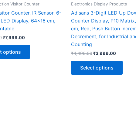
the
the
ction Visitor Counter
Electronics Display Products
product
produ
isitor Counter, IR Sensor, 6-
Adisans 3-Digit LED Up Do
page
page
0 LED Display, 64×16 cm,
Counter Display, P10 Matrix
ntable
cm, Red, Push Button Incre
Decrement, for Industrial an
0
₹
7,999.00
Counting
t options
₹
4,499.00
₹
3,999.00
Select options