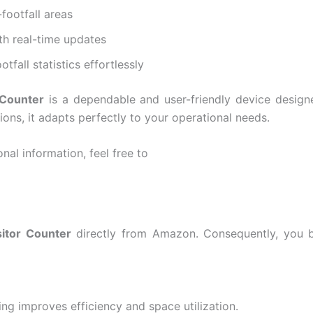
-footfall areas
th real-time updates
tfall statistics effortlessly
 Counter
is a dependable and user-friendly device design
ions, it adapts perfectly to your operational needs.
nal information, feel free to
sitor Counter
directly from Amazon. Consequently, you ben
ng improves efficiency and space utilization.