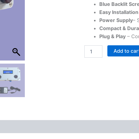
Events
Blue Backlit Scr
quantity
Easy Installation
Power Supply
– 
Compact & Dura
Plug & Play
– Com
Add to car