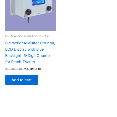
Bi-Directional Visitor Counter
Bidirectional Visitor Counter,
LCD Display with Blue
Backlight, 6-Digit Counter
for Retail, Events
₹
8,999.00
₹
4,999.00
Add to cart