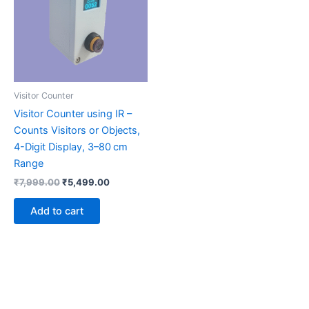
Visitor Counter
Visitor Counter using IR –
Counts Visitors or Objects,
4-Digit Display, 3–80 cm
Range
₹
7,999.00
₹
5,499.00
Add to cart