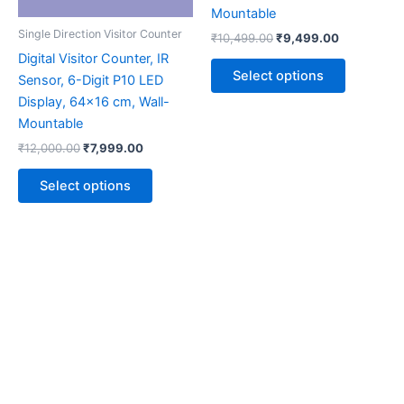
may
may
Mountable
be
be
Single Direction Visitor Counter
₹
10,499.00
₹
9,499.00
chosen
chosen
Digital Visitor Counter, IR
on
on
Select options
Sensor, 6-Digit P10 LED
the
the
Display, 64×16 cm, Wall-
product
product
Mountable
page
page
₹
12,000.00
₹
7,999.00
Select options