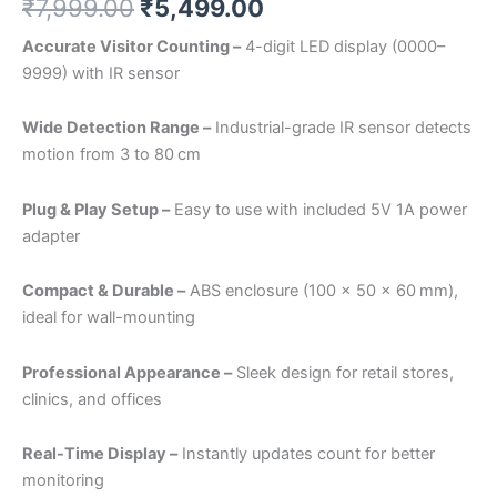
₹
7,999.00
₹
5,499.00
Accurate Visitor Counting –
4-digit LED display (0000–
9999) with IR sensor
Wide Detection Range –
Industrial-grade IR sensor detects
motion from 3 to 80 cm
Plug & Play Setup –
Easy to use with included 5V 1A power
adapter
Compact & Durable –
ABS enclosure (100 x 50 x 60 mm),
ideal for wall-mounting
Professional Appearance –
Sleek design for retail stores,
clinics, and offices
Real-Time Display –
Instantly updates count for better
monitoring