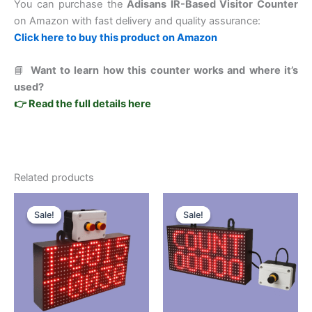
You can purchase the
Adisans IR-Based Visitor Counter
on Amazon with fast delivery and quality assurance:
Click here to buy this product on Amazon
📘
Want to learn how this counter works and where it’s
used?
👉 Read the full details here
Related products
Original
Current
Original
Current
This
This
price
price
price
price
Sale!
Sale!
Sale!
Sale!
product
product
was:
is:
was:
is:
₹8,999.00.
₹4,999.00.
has
₹9,999.00.
₹4,499.00.
has
multiple
multiple
variants.
variants.
The
The
options
options