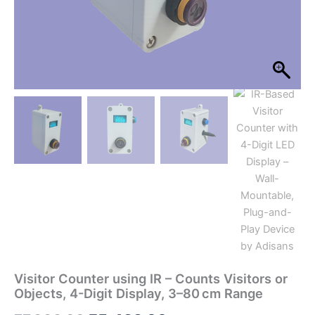
Range
quantity
Visitor Counter using IR – Counts Visitors or
Objects, 4-Digit Display, 3–80 cm Range