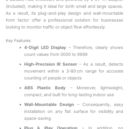
(included), making it ideal for both small and large spaces.
As a result, its plug-and-play design and wall-mountable
form factor offer a professional solution for businesses
looking to monitor traffic or object flow effortlessly.
Key Features
4-Digit LED Display
– Therefore, clearly shows
count values from 0000 to 9999
High-Precision IR Sensor
– As a result, detects
movement within a 3–80 cm range for accurate
counting of people or objects
ABS Plastic Body
– Moreover, lightweight,
compact, and built for long-lasting indoor use
Wall-Mountable Design
– Consequently, easy
installation on any flat surface for visibility and
space-saving
Plug & Play Operation
– In addition, no