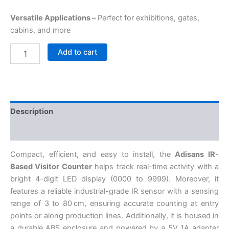
Versatile Applications –
Perfect for exhibitions, gates,
cabins, and more
Add to cart
Description
Reviews (0)
Compact, efficient, and easy to install, the
Adisans IR-
Based Visitor Counter
helps track real-time activity with a
bright 4-digit LED display (0000 to 9999). Moreover, it
features a reliable industrial-grade IR sensor with a sensing
range of 3 to 80 cm, ensuring accurate counting at entry
points or along production lines. Additionally, it is housed in
a durable ABS enclosure and powered by a 5V 1A adapter