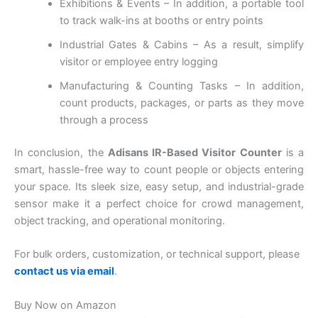
Exhibitions & Events – In addition, a portable tool
to track walk-ins at booths or entry points
Industrial Gates & Cabins – As a result, simplify
visitor or employee entry logging
Manufacturing & Counting Tasks – In addition,
count products, packages, or parts as they move
through a process
In conclusion, the
Adisans IR-Based Visitor Counter
is a
smart, hassle-free way to count people or objects entering
your space. Its sleek size, easy setup, and industrial-grade
sensor make it a perfect choice for crowd management,
object tracking, and operational monitoring.
For bulk orders, customization, or technical support, please
contact us via email
.
Buy Now on Amazon