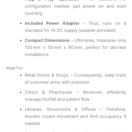
configuration needed; just power on and start
counting
Included Power Adapter
– Thus, runs on a
standard 5V 1A DC supply (adapter provided)
Compact Dimensions
– Ultimately, measures only
100 mm x 50 mm x 60 mm, perfect for discrete
installations
Ideal For
Retail Stores & Shops – Consequently, keep track
of customer entry with precision
Clinics & Pharmacies – Moreover, efficiently
manage footfall and patient flow
Libraries, Showrooms & Offices – Therefore,
monitor crowd movement and limit occupancy if
needed