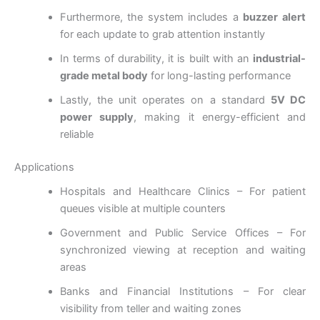
Furthermore, the system includes a
buzzer alert
for each update to grab attention instantly
In terms of durability, it is built with an
industrial-
grade metal body
for long-lasting performance
Lastly, the unit operates on a standard
5V DC
power supply
, making it energy-efficient and
reliable
Applications
Hospitals and Healthcare Clinics – For patient
queues visible at multiple counters
Government and Public Service Offices – For
synchronized viewing at reception and waiting
areas
Banks and Financial Institutions – For clear
visibility from teller and waiting zones