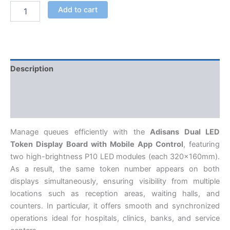
Add to cart
Description
Additional information
Reviews (0)
Manage queues efficiently with the
Adisans Dual LED
Token Display Board with Mobile App Control
, featuring
two high-brightness P10 LED modules (each 320×160mm).
As a result, the same token number appears on both
displays simultaneously, ensuring visibility from multiple
locations such as reception areas, waiting halls, and
counters. In particular, it offers smooth and synchronized
operations ideal for hospitals, clinics, banks, and service