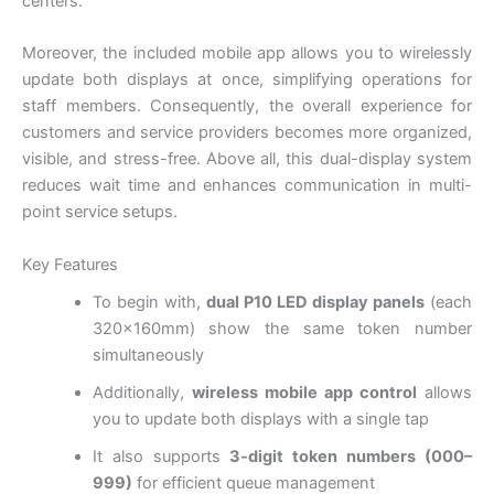
centers.
Moreover, the included mobile app allows you to wirelessly
update both displays at once, simplifying operations for
staff members. Consequently, the overall experience for
customers and service providers becomes more organized,
visible, and stress-free. Above all, this dual-display system
reduces wait time and enhances communication in multi-
point service setups.
Key Features
To begin with,
dual P10 LED display panels
(each
320×160mm) show the same token number
simultaneously
Additionally,
wireless mobile app control
allows
you to update both displays with a single tap
It also supports
3-digit token numbers (000–
999)
for efficient queue management