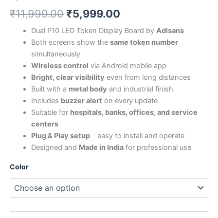
₹
11,999.00
₹
5,999.00
Dual P10 LED Token Display Board by
Adisans
Both screens show the
same token number
simultaneously
Wireless control
via Android mobile app
Bright, clear visibility
even from long distances
Built with a
metal body
and industrial finish
Includes
buzzer alert
on every update
Suitable for
hospitals, banks, offices, and service
centers
Plug & Play setup
– easy to install and operate
Designed and
Made in India
for professional use
Color