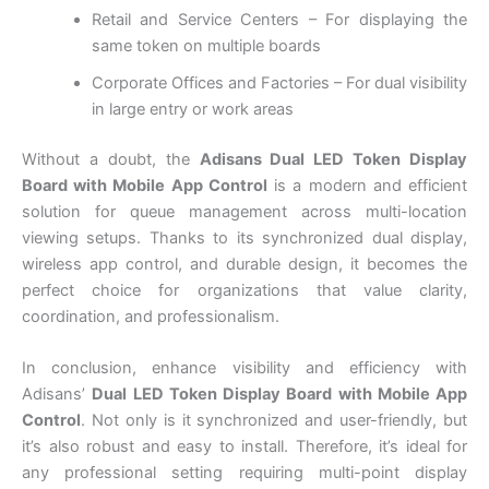
Retail and Service Centers – For displaying the
same token on multiple boards
Corporate Offices and Factories – For dual visibility
in large entry or work areas
Without a doubt, the
Adisans Dual LED Token Display
Board with Mobile App Control
is a modern and efficient
solution for queue management across multi-location
viewing setups. Thanks to its synchronized dual display,
wireless app control, and durable design, it becomes the
perfect choice for organizations that value clarity,
coordination, and professionalism.
In conclusion, enhance visibility and efficiency with
Adisans’
Dual LED Token Display Board with Mobile App
Control
. Not only is it synchronized and user-friendly, but
it’s also robust and easy to install. Therefore, it’s ideal for
any professional setting requiring multi-point display