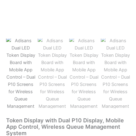
Token Display with Dual P10 Display, Mobile
App Control, Wireless Queue Management
System