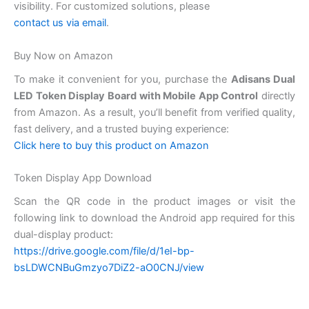
visibility. For customized solutions, please
contact us via email
.
Buy Now on Amazon
To make it convenient for you, purchase the
Adisans Dual
LED Token Display Board with Mobile App Control
directly
from Amazon. As a result, you’ll benefit from verified quality,
fast delivery, and a trusted buying experience:
Click here to buy this product on Amazon
Token Display App Download
Scan the QR code in the product images or visit the
following link to download the Android app required for this
dual-display product:
https://drive.google.com/file/d/1eI-bp-
bsLDWCNBuGmzyo7DiZ2-aO0CNJ/view